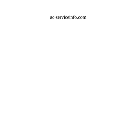
ac-serviceinfo.com